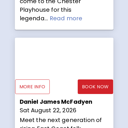
come to the Chester
Playhouse for this
legenda...
Read more
MORE INFO
BOOK NOW
Daniel James McFadyen
Sat August 22, 2026
Meet the next generation of