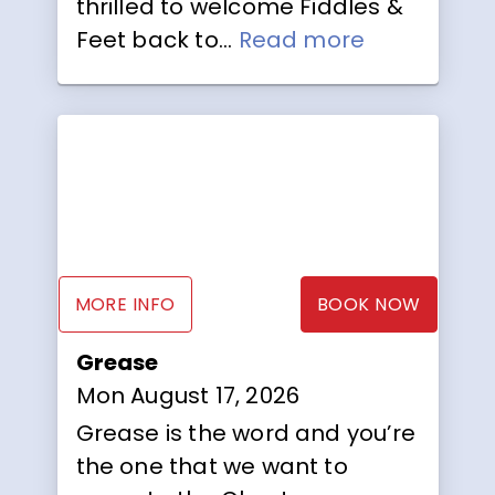
thrilled to welcome Fiddles &
Feet back to...
Read more
MORE INFO
BOOK NOW
Grease
Mon August 17, 2026
Grease is the word and you’re
the one that we want to