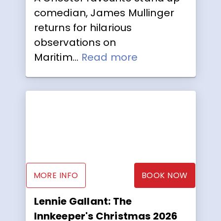
comedian, James Mullinger
returns for hilarious
observations on
Maritim...
Read more
MORE INFO
BOOK NOW
Lennie Gallant: The
Innkeeper's Christmas 2026