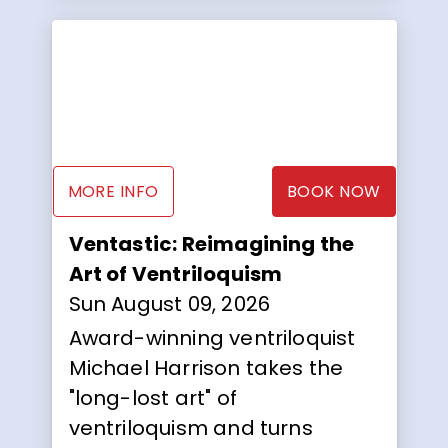
MORE INFO
BOOK NOW
Ventastic: Reimagining the
Art of Ventriloquism
Sun August 09, 2026
Award-winning ventriloquist
Michael Harrison takes the
"long-lost art" of
ventriloquism and turns