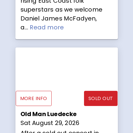
rising East Coast folk
superstars as we welcome
Daniel James McFadyen,
a...
Read more
MORE INFO
SOLD OUT
Old Man Luedecke
Sat August 29, 2026
After a sold out concert in