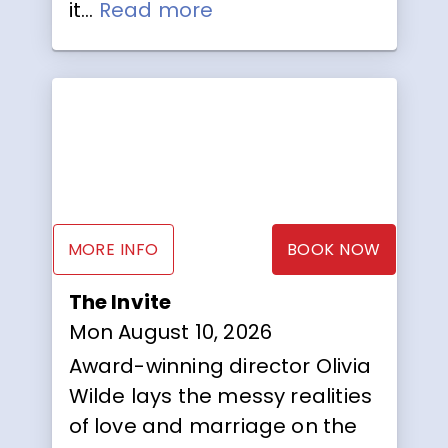
it...
Read more
MORE INFO
BOOK NOW
The Invite
Mon August 10, 2026
Award-winning director Olivia
Wilde lays the messy realities
of love and marriage on the