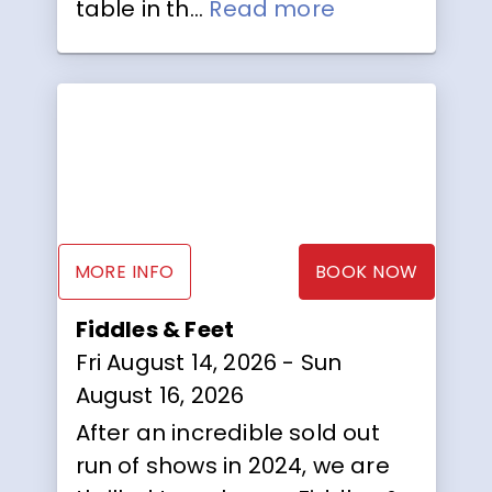
table in th...
Read more
MORE INFO
BOOK NOW
Fiddles & Feet
Fri August 14, 2026
- Sun
August 16, 2026
After an incredible sold out
run of shows in 2024, we are