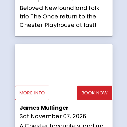
Beloved Newfoundland folk
trio The Once return to the
Chester Playhouse at last!
MORE INFO
BOOK NOW
James Mullinger
Sat November 07, 2026
A Chester favourite stand up