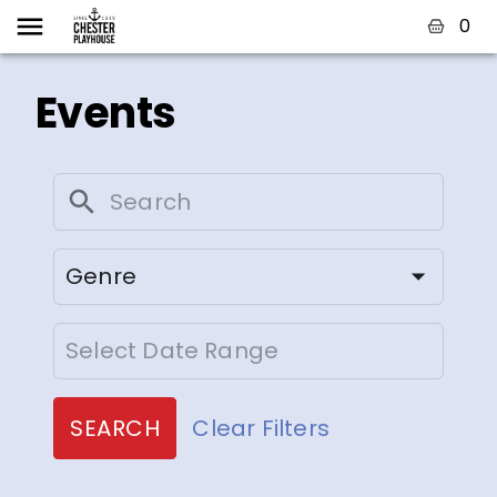
0
Events
Genre
SEARCH
Clear Filters