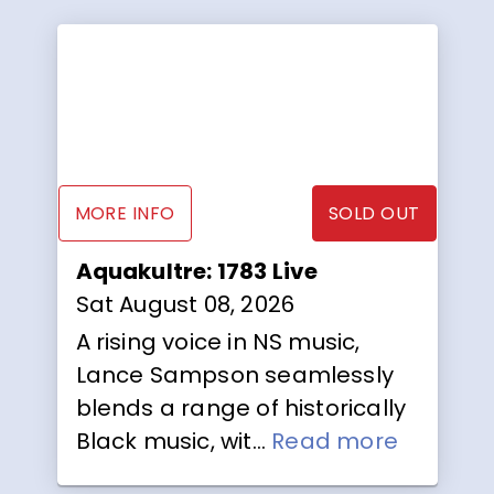
MORE INFO
SOLD OUT
Aquakultre: 1783 Live
Sat August 08, 2026
A rising voice in NS music,
Lance Sampson seamlessly
blends a range of historically
Black music, wit...
Read more