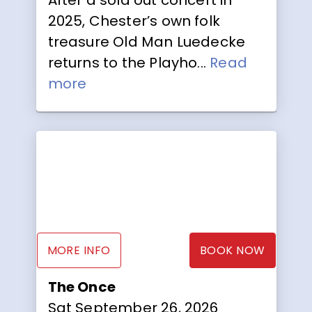
2025, Chester’s own folk
treasure Old Man Luedecke
returns to the Playho...
Read
more
MORE INFO
BOOK NOW
The Once
Sat September 26, 2026