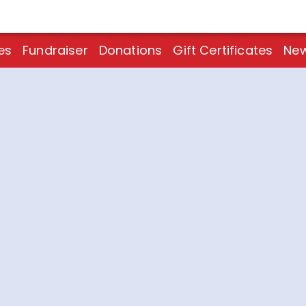
es
Fundraiser
Donations
Gift Certificates
New