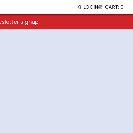
LOGIN
CART
:
0
sletter signup