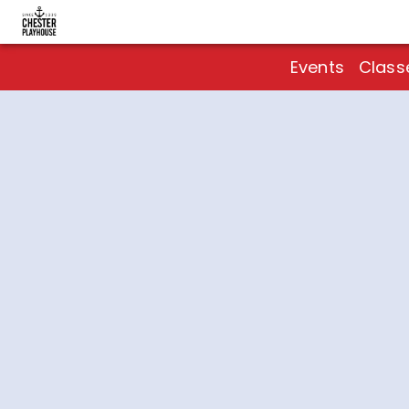
Events
Class